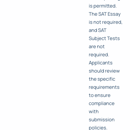
is permitted.
The SAT Essay
is not required,
and SAT
Subject Tests
are not
required.
Applicants
should review
the specific
requirements
to ensure
compliance
with
submission
policies.