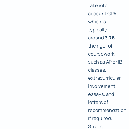
take into
account GPA,
which is
typically
around
3.76
,
the rigor of
coursework
such as AP or IB
classes,
extracurricular
involvement,
essays, and
letters of
recommendation
if required.
Strong