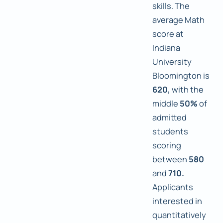
skills. The
average Math
score at
Indiana
University
Bloomington is
620,
with the
middle
50%
of
admitted
students
scoring
between
580
and
710.
Applicants
interested in
quantitatively