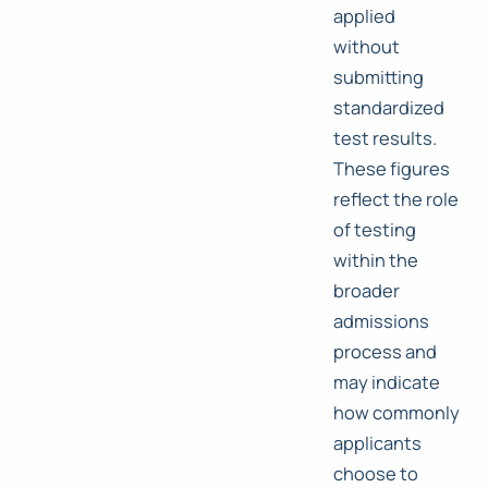
applied
without
submitting
standardized
test results.
These figures
reflect the role
of testing
within the
broader
admissions
process and
may indicate
how commonly
applicants
choose to