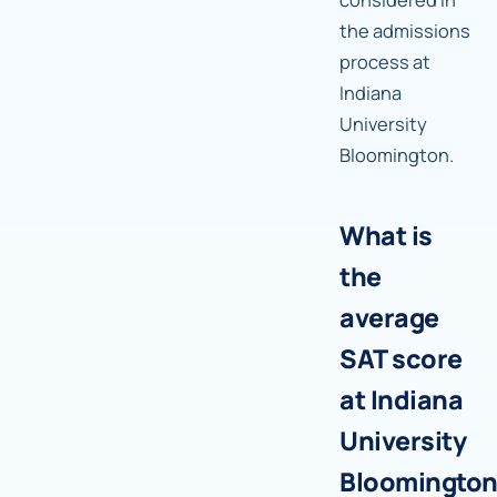
the admissions
process at
Indiana
University
Bloomington.
What is
the
average
SAT score
at Indiana
University
Bloomingto