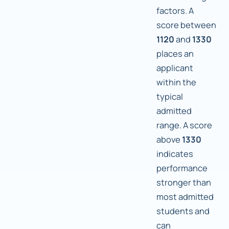
factors. A
score between
1120
and
1330
places an
applicant
within the
typical
admitted
range. A score
above
1330
indicates
performance
stronger than
most admitted
students and
can