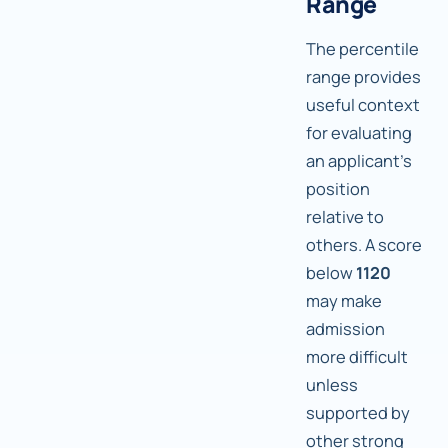
Range
The percentile
range provides
useful context
for evaluating
an applicant's
position
relative to
others. A score
below
1120
may make
admission
more difficult
unless
supported by
other strong