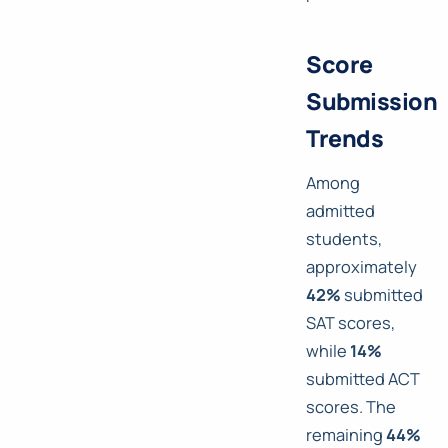
Score
Submission
Trends
Among
admitted
students,
approximately
42%
submitted
SAT scores,
while
14%
submitted ACT
scores. The
remaining
44%