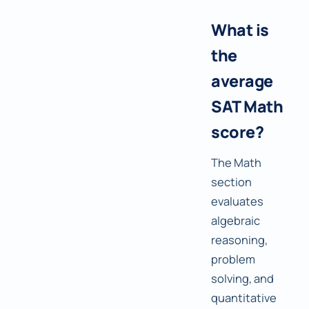
What is
the
average
SAT Math
score?
The Math
section
evaluates
algebraic
reasoning,
problem
solving, and
quantitative