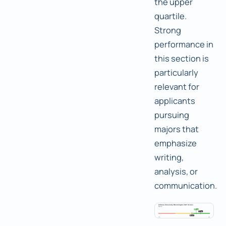
the upper
quartile.
Strong
performance in
this section is
particularly
relevant for
applicants
pursuing
majors that
emphasize
writing,
analysis, or
communication.