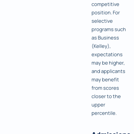
competitive
position. For
selective
programs such
as Business
(Kelley),
expectations
may be higher,
and applicants
may benefit
from scores
closer to the
upper
percentile.