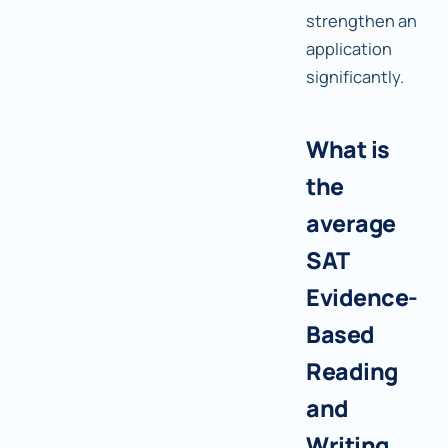
strengthen an
application
significantly.
What is
the
average
SAT
Evidence-
Based
Reading
and
Writing