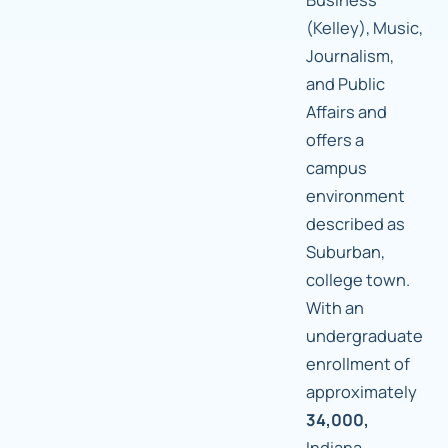
(Kelley), Music,
Journalism,
and Public
Affairs and
offers a
campus
environment
described as
Suburban,
college town.
With an
undergraduate
enrollment of
approximately
34,000,
Indiana