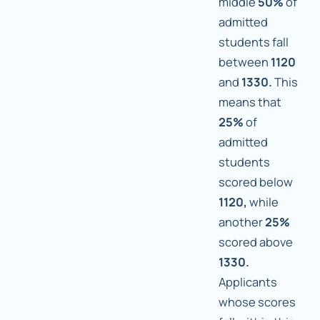
middle
50%
of
admitted
students fall
between
1120
and
1330.
This
means that
25%
of
admitted
students
scored below
1120,
while
another
25%
scored above
1330.
Applicants
whose scores