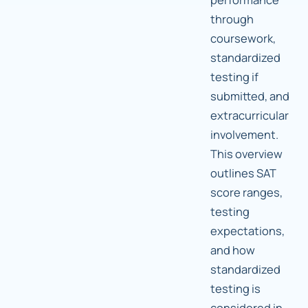
through
coursework,
standardized
testing if
submitted, and
extracurricular
involvement.
This overview
outlines SAT
score ranges,
testing
expectations,
and how
standardized
testing is
considered in