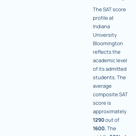
The SAT score
profile at
Indiana
University
Bloomington
reflects the
academic level
of its admitted
students. The
average
composite SAT
score is
approximately
1290
out of
1600.
The