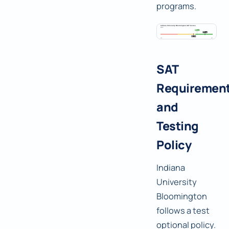
programs.
SAT
Requiremen
and
Testing
Policy
Indiana
University
Bloomington
follows a test
optional policy.