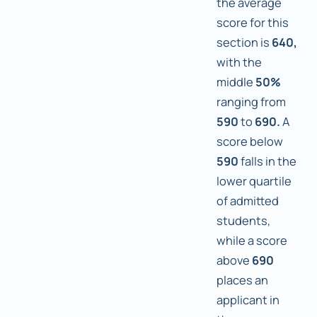
the average
score for this
section is
640,
with the
middle
50%
ranging from
590
to
690.
A
score below
590
falls in the
lower quartile
of admitted
students,
while a score
above
690
places an
applicant in