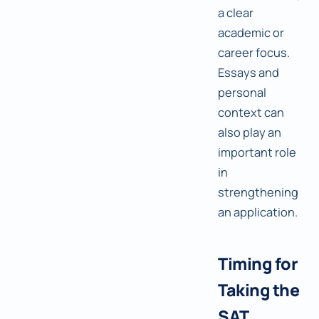
a clear
academic or
career focus.
Essays and
personal
context can
also play an
important role
in
strengthening
an application.
Timing for
Taking the
SAT