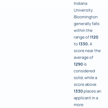
Indiana
University
Bloomington
generally falls
within the
range of
1120
to
1330.
A
score near the
average of
1290
is
considered
solid, while a
score above
1330
places an
applicant in a
more