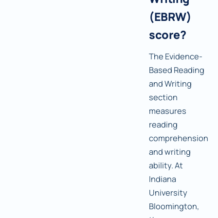
(EBRW)
score?
The Evidence-
Based Reading
and Writing
section
measures
reading
comprehension
and writing
ability. At
Indiana
University
Bloomington,