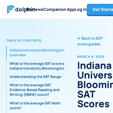
dolphin
Reviews
Companion App
Log in
Get Start
←
Back to SAT
TABLE OF CONTENTS
score guides
Indiana University Bloomington
Overview
MARCH 8, 2026
Indiana
What is the average SAT score at
Indiana University Bloomington?
Univers
Understanding the SAT Range
Bloomi
What is the average SAT
Evidence-Based Reading and
SAT
Writing (EBRW) score?
Scores
What is the average SAT Math
score?