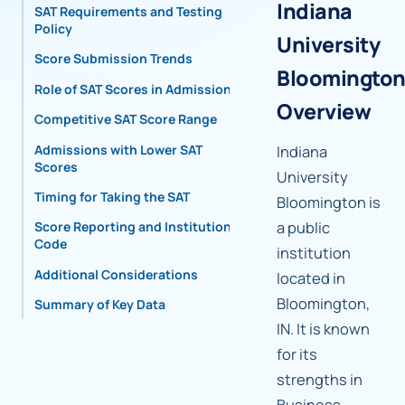
Indiana
SAT Requirements and Testing
Policy
University
Score Submission Trends
Bloomingto
Role of SAT Scores in Admissions
Overview
Competitive SAT Score Range
Admissions with Lower SAT
Indiana
Scores
University
Timing for Taking the SAT
Bloomington is
a public
Score Reporting and Institutional
Code
institution
Additional Considerations
located in
Bloomington,
Summary of Key Data
IN. It is known
for its
strengths in
Business