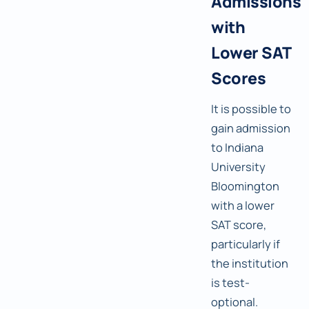
Admissions
with
Lower SAT
Scores
It is possible to
gain admission
to Indiana
University
Bloomington
with a lower
SAT score,
particularly if
the institution
is test-
optional.