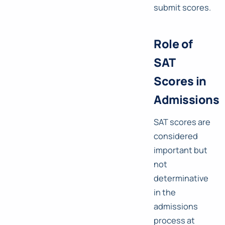
submit scores.
Role of
SAT
Scores in
Admissions
SAT scores are
considered
important but
not
determinative
in the
admissions
process at