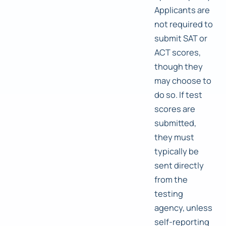
Applicants are
not required to
submit SAT or
ACT scores,
though they
may choose to
do so. If test
scores are
submitted,
they must
typically be
sent directly
from the
testing
agency, unless
self-reporting