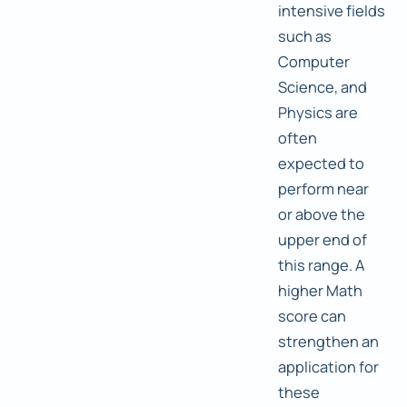
intensive fields
such as
Computer
Science, and
Physics are
often
expected to
perform near
or above the
upper end of
this range. A
higher Math
score can
strengthen an
application for
these