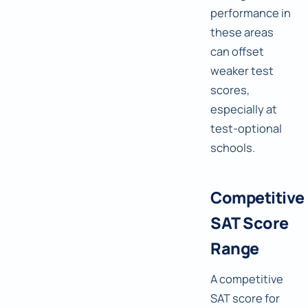
performance in
these areas
can offset
weaker test
scores,
especially at
test-optional
schools.
Competitive
SAT Score
Range
A competitive
SAT score for