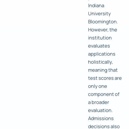
Indiana
University
Bloomington.
However, the
institution
evaluates
applications
holistically,
meaning that
test scores are
only one
component of
a broader
evaluation.
Admissions
decisions also