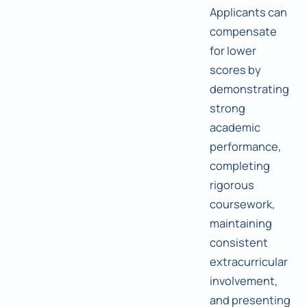
Applicants can
compensate
for lower
scores by
demonstrating
strong
academic
performance,
completing
rigorous
coursework,
maintaining
consistent
extracurricular
involvement,
and presenting