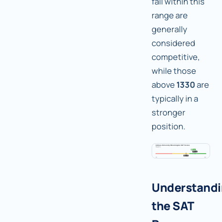
fall within this
range are
generally
considered
competitive,
while those
above
1330
are
typically in a
stronger
position.
Understand
the SAT