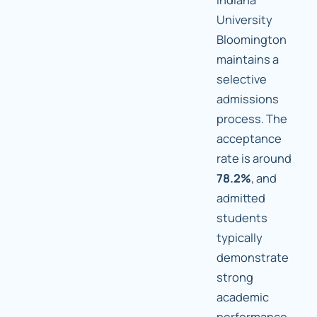
University
Bloomington
maintains a
selective
admissions
process. The
acceptance
rate is around
78.2%
, and
admitted
students
typically
demonstrate
strong
academic
performance