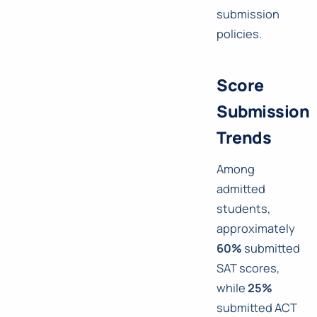
submission
policies.
Score
Submission
Trends
Among
admitted
students,
approximately
60%
submitted
SAT scores,
while
25%
submitted ACT