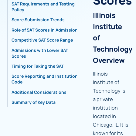
Scores
SAT Requirements and Testing
Policy
Illinois
Score Submission Trends
Institute
Role of SAT Scores in Admissions
of
Competitive SAT Score Range
Technology
Admissions with Lower SAT
Scores
Overview
Timing for Taking the SAT
Illinois
Score Reporting and Institutional
Institute of
Code
Technology is
Additional Considerations
a private
Summary of Key Data
institution
located in
Chicago, IL. It is
known for its