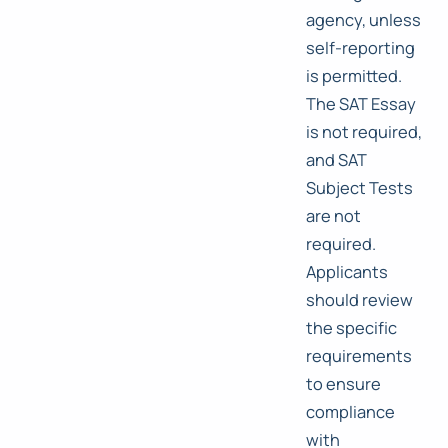
agency, unless
self-reporting
is permitted.
The SAT Essay
is not required,
and SAT
Subject Tests
are not
required.
Applicants
should review
the specific
requirements
to ensure
compliance
with