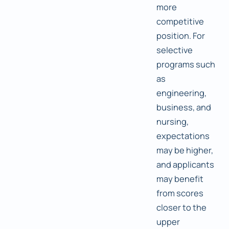
more
competitive
position. For
selective
programs such
as
engineering,
business, and
nursing,
expectations
may be higher,
and applicants
may benefit
from scores
closer to the
upper