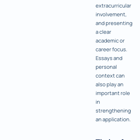
extracurricular
involvement,
and presenting
a clear
academic or
career focus.
Essays and
personal
context can
also play an
important role
in
strengthening
an application.