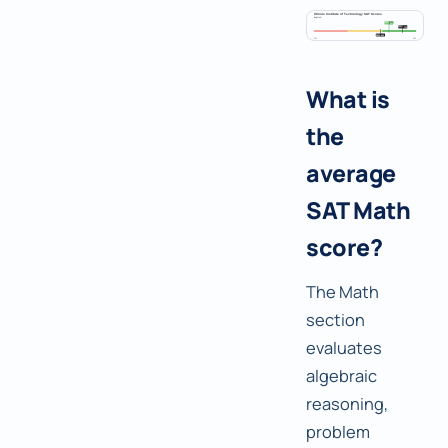
What is
the
average
SAT Math
score?
The Math
section
evaluates
algebraic
reasoning,
problem