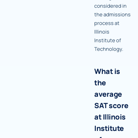
considered in
the admissions
process at
Illinois
Institute of
Technology.
What is
the
average
SAT score
at Illinois
Institute