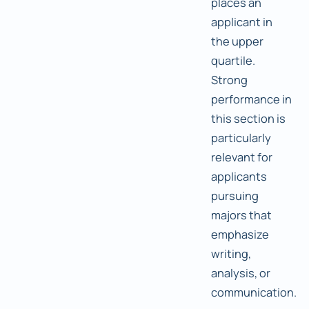
places an
applicant in
the upper
quartile.
Strong
performance in
this section is
particularly
relevant for
applicants
pursuing
majors that
emphasize
writing,
analysis, or
communication.