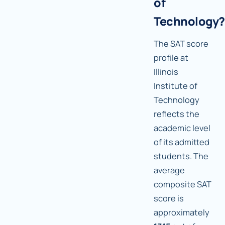
of
Technology?
The SAT score
profile at
Illinois
Institute of
Technology
reflects the
academic level
of its admitted
students. The
average
composite SAT
score is
approximately