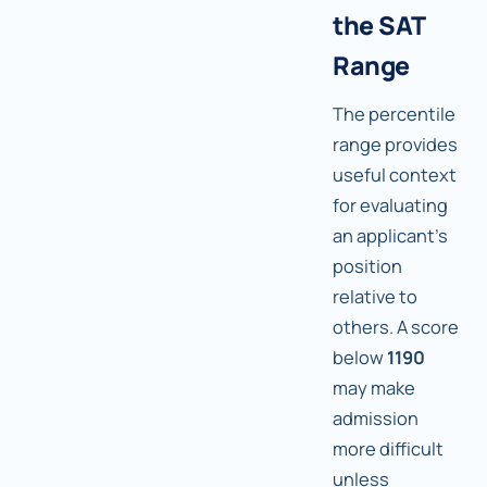
the SAT
Range
The percentile
range provides
useful context
for evaluating
an applicant's
position
relative to
others. A score
below
1190
may make
admission
more difficult
unless