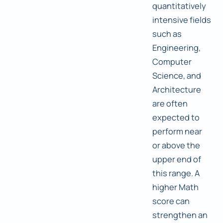
quantitatively
intensive fields
such as
Engineering,
Computer
Science, and
Architecture
are often
expected to
perform near
or above the
upper end of
this range. A
higher Math
score can
strengthen an