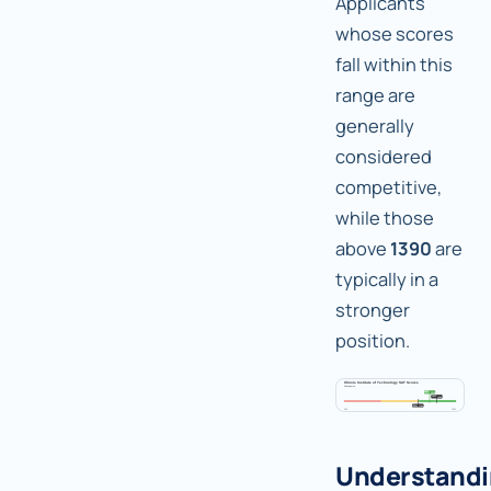
Applicants
whose scores
fall within this
range are
generally
considered
competitive,
while those
above
1390
are
typically in a
stronger
position.
Understand