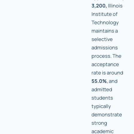
3,200,
Illinois
Institute of
Technology
maintains a
selective
admissions
process. The
acceptance
rate is around
55.0%
, and
admitted
students
typically
demonstrate
strong
academic