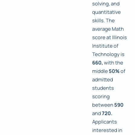
solving, and
quantitative
skills. The
average Math
score at Illinois
Institute of
Technology is
660,
with the
middle
50%
of
admitted
students
scoring
between
590
and
720.
Applicants
interested in