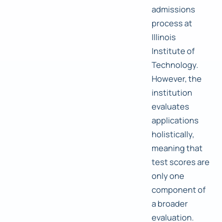
admissions
process at
Illinois
Institute of
Technology.
However, the
institution
evaluates
applications
holistically,
meaning that
test scores are
only one
component of
a broader
evaluation.