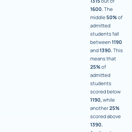
1315
out of
1600.
The
middle
50%
of
admitted
students fall
between
1190
and
1390.
This
means that
25%
of
admitted
students
scored below
1190,
while
another
25%
scored above
1390.