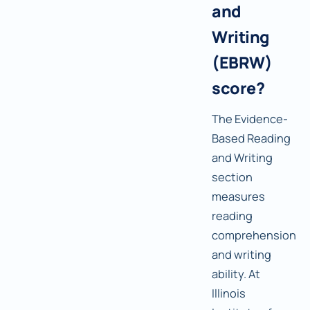
and
Writing
(EBRW)
score?
The Evidence-
Based Reading
and Writing
section
measures
reading
comprehension
and writing
ability. At
Illinois