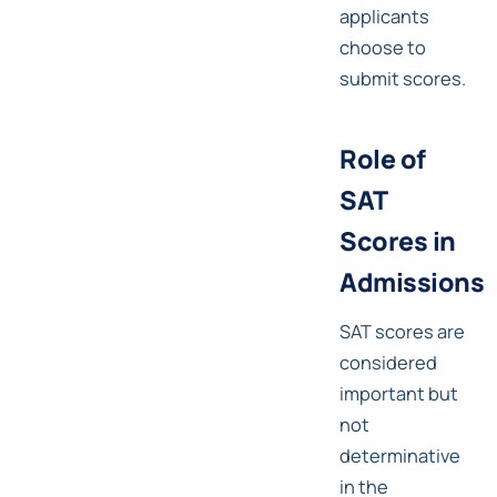
applicants
choose to
submit scores.
Role of
SAT
Scores in
Admissions
SAT scores are
considered
important but
not
determinative
in the