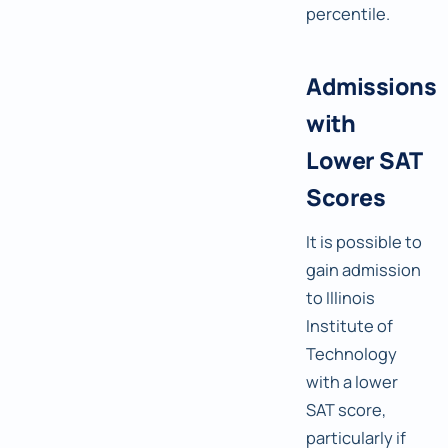
percentile.
Admissions
with
Lower SAT
Scores
It is possible to
gain admission
to Illinois
Institute of
Technology
with a lower
SAT score,
particularly if