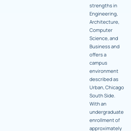
strengths in
Engineering,
Architecture,
Computer
Science, and
Business and
offers a
campus
environment
described as
Urban, Chicago
South Side.
With an
undergraduate
enrollment of
approximately