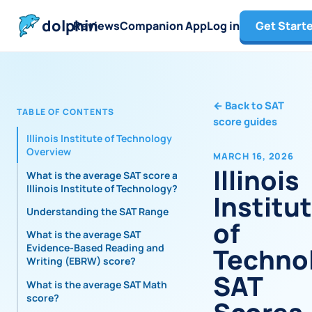
dolphin
Reviews
Companion App
Log in
Get Start
←
Back to SAT
TABLE OF CONTENTS
score guides
Illinois Institute of Technology
Overview
MARCH 16, 2026
Illinois
What is the average SAT score at
Illinois Institute of Technology?
Institu
Understanding the SAT Range
of
What is the average SAT
Evidence-Based Reading and
Techno
Writing (EBRW) score?
SAT
What is the average SAT Math
score?