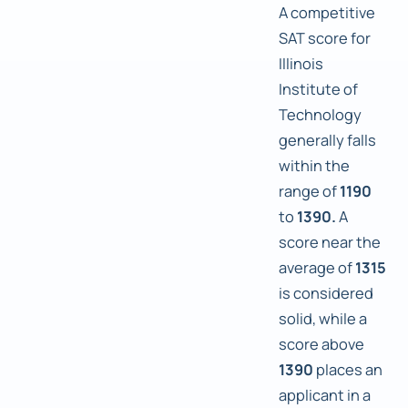
A competitive
SAT score for
Illinois
Institute of
Technology
generally falls
within the
range of
1190
to
1390.
A
score near the
average of
1315
is considered
solid, while a
score above
1390
places an
applicant in a