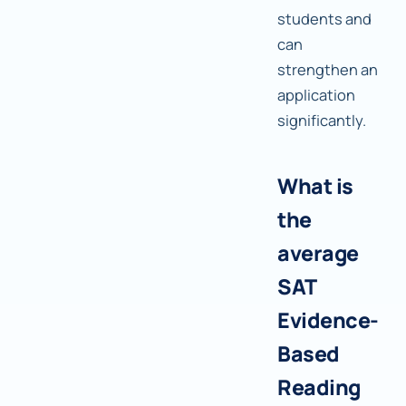
students and
can
strengthen an
application
significantly.
What is
the
average
SAT
Evidence-
Based
Reading