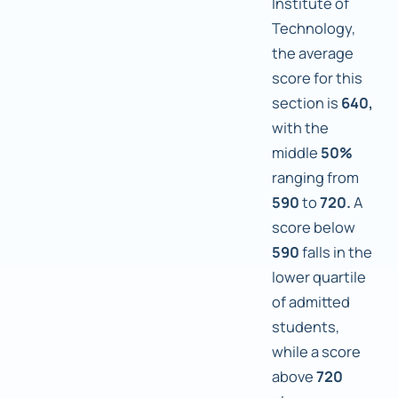
Institute of
Technology,
the average
score for this
section is
640,
with the
middle
50%
ranging from
590
to
720.
A
score below
590
falls in the
lower quartile
of admitted
students,
while a score
above
720