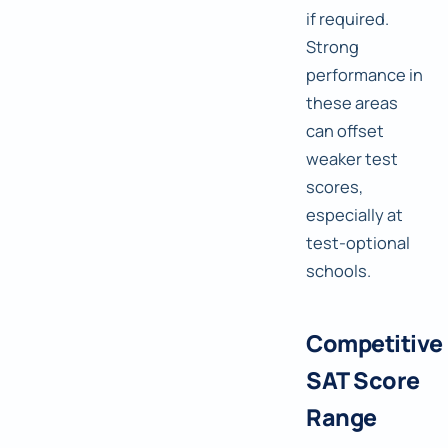
if required.
Strong
performance in
these areas
can offset
weaker test
scores,
especially at
test-optional
schools.
Competitive
SAT Score
Range