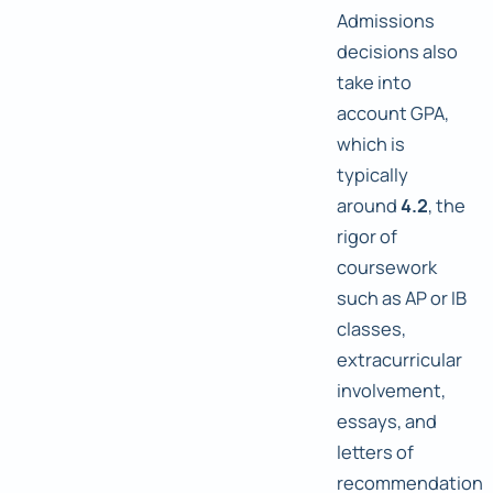
Admissions
decisions also
take into
account GPA,
which is
typically
around
4.2
, the
rigor of
coursework
such as AP or IB
classes,
extracurricular
involvement,
essays, and
letters of
recommendation