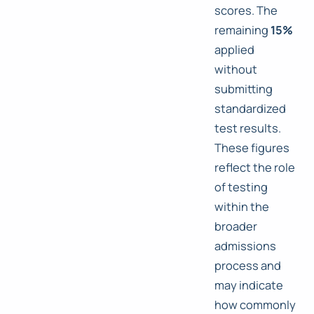
scores. The
remaining
15%
applied
without
submitting
standardized
test results.
These figures
reflect the role
of testing
within the
broader
admissions
process and
may indicate
how commonly