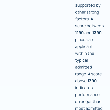
supported by
other strong
factors. A
score between
1190
and
1390
places an
applicant
within the
typical
admitted
range. A score
above
1390
indicates
performance
stronger than
most admitted