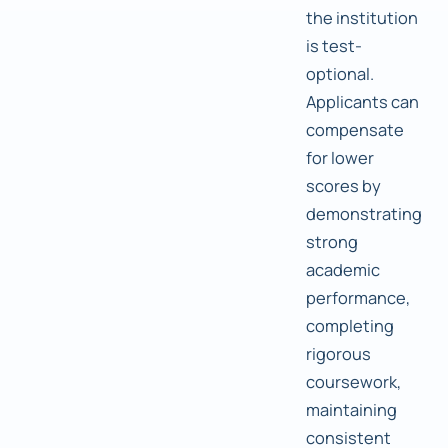
the institution
is test-
optional.
Applicants can
compensate
for lower
scores by
demonstrating
strong
academic
performance,
completing
rigorous
coursework,
maintaining
consistent