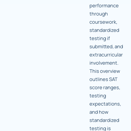
performance
through
coursework,
standardized
testing if
submitted, and
extracurricular
involvement.
This overview
outlines SAT
score ranges,
testing
expectations,
and how
standardized
testing is