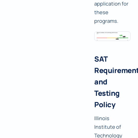
application for
these
programs.
SAT
Requiremen
and
Testing
Policy
Illinois
Institute of
Technology