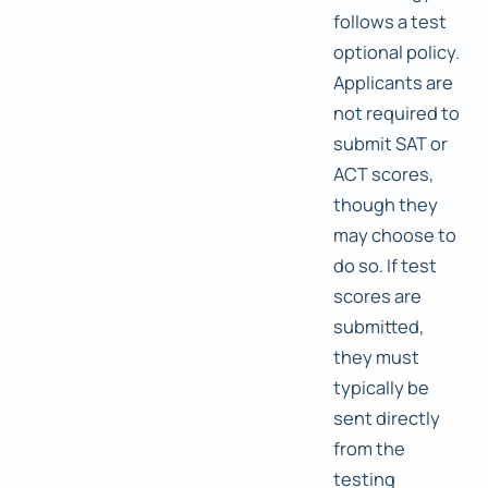
follows a test
optional policy.
Applicants are
not required to
submit SAT or
ACT scores,
though they
may choose to
do so. If test
scores are
submitted,
they must
typically be
sent directly
from the
testing