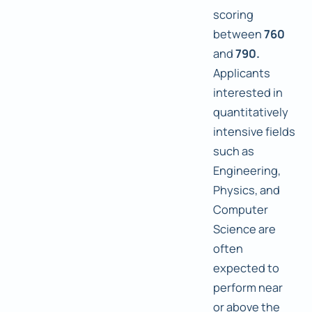
scoring
between
760
and
790.
Applicants
interested in
quantitatively
intensive fields
such as
Engineering,
Physics, and
Computer
Science are
often
expected to
perform near
or above the