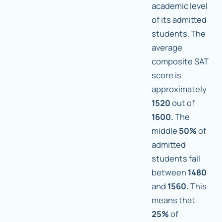
academic level
of its admitted
students. The
average
composite SAT
score is
approximately
1520
out of
1600.
The
middle
50%
of
admitted
students fall
between
1480
and
1560.
This
means that
25%
of