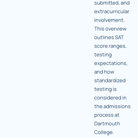
submitted, and
extracurricular
involvement.
This overview
outlines SAT
score ranges,
testing
expectations,
and how
standardized
testing is
considered in
the admissions
process at
Dartmouth
College.