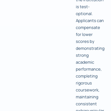
is test-
optional.
Applicants can
compensate
for lower
scores by
demonstrating
strong
academic
performance,
completing
rigorous
coursework,
maintaining
consistent
extracurricular