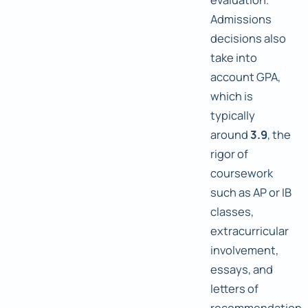
Admissions
decisions also
take into
account GPA,
which is
typically
around
3.9
, the
rigor of
coursework
such as AP or IB
classes,
extracurricular
involvement,
essays, and
letters of
recommendation