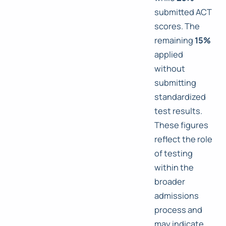
submitted ACT
scores. The
remaining
15%
applied
without
submitting
standardized
test results.
These figures
reflect the role
of testing
within the
broader
admissions
process and
may indicate