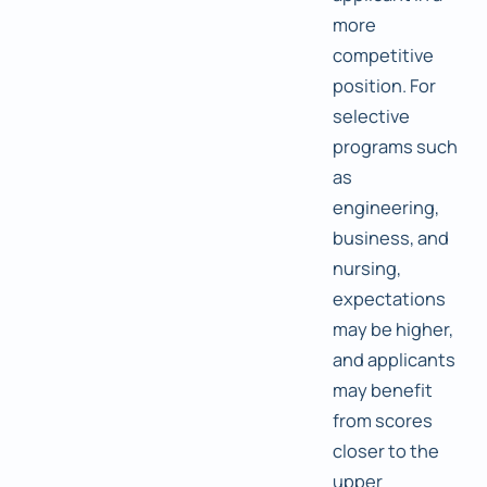
more
competitive
position. For
selective
programs such
as
engineering,
business, and
nursing,
expectations
may be higher,
and applicants
may benefit
from scores
closer to the
upper