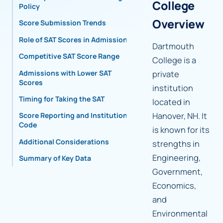
College
Policy
Overview
Score Submission Trends
Role of SAT Scores in Admissions
Dartmouth
Competitive SAT Score Range
College is a
Admissions with Lower SAT
private
Scores
institution
Timing for Taking the SAT
located in
Hanover, NH. It
Score Reporting and Institutional
Code
is known for its
Additional Considerations
strengths in
Engineering,
Summary of Key Data
Government,
Economics,
and
Environmental