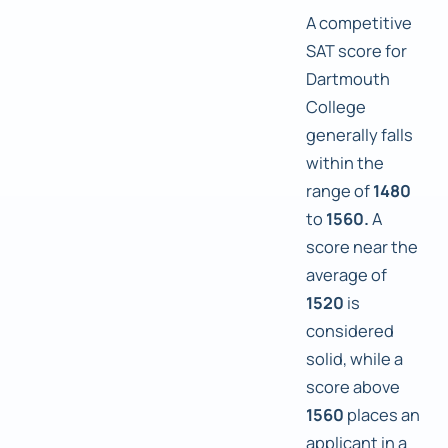
A competitive
SAT score for
Dartmouth
College
generally falls
within the
range of
1480
to
1560.
A
score near the
average of
1520
is
considered
solid, while a
score above
1560
places an
applicant in a