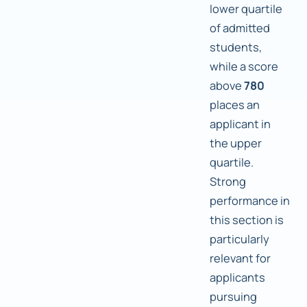
lower quartile
of admitted
students,
while a score
above
780
places an
applicant in
the upper
quartile.
Strong
performance in
this section is
particularly
relevant for
applicants
pursuing