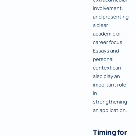
involvement,
and presenting
a clear
academic or
career focus.
Essays and
personal
context can
also play an
important role
in
strengthening
an application.
Timing for