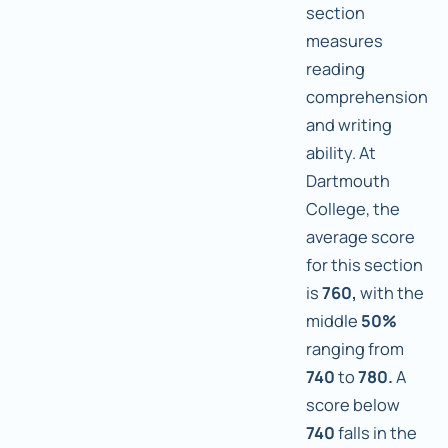
section
measures
reading
comprehension
and writing
ability. At
Dartmouth
College, the
average score
for this section
is
760,
with the
middle
50%
ranging from
740
to
780.
A
score below
740
falls in the