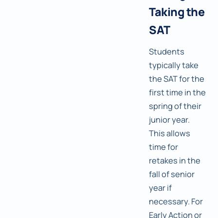
Taking the
SAT
Students
typically take
the SAT for the
first time in the
spring of their
junior year.
This allows
time for
retakes in the
fall of senior
year if
necessary. For
Early Action or