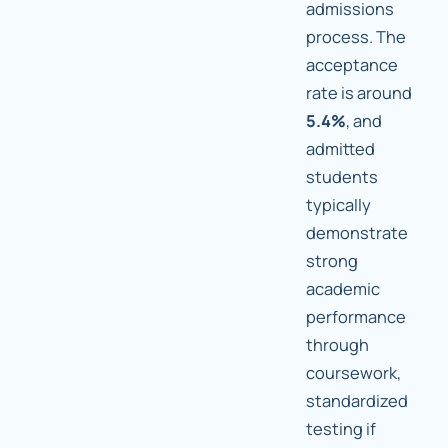
admissions
process. The
acceptance
rate is around
5.4%
, and
admitted
students
typically
demonstrate
strong
academic
performance
through
coursework,
standardized
testing if