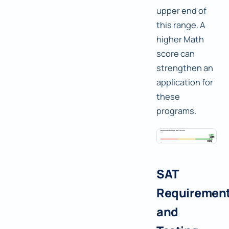
upper end of
this range. A
higher Math
score can
strengthen an
application for
these
programs.
SAT
Requiremen
and