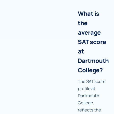
What is
the
average
SAT score
at
Dartmouth
College?
The SAT score
profile at
Dartmouth
College
reflects the