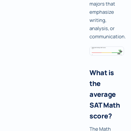
majors that
emphasize
writing,
analysis, or
communication.
What is
the
average
SAT Math
score?
The Math