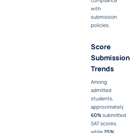
compliance
with
submission
policies.
Score
Submission
Trends
Among
admitted
students,
approximately
60%
submitted
SAT scores,
while
25%