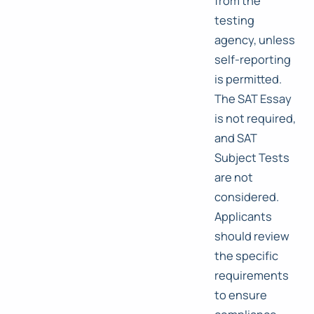
from the
testing
agency, unless
self-reporting
is permitted.
The SAT Essay
is not required,
and SAT
Subject Tests
are not
considered.
Applicants
should review
the specific
requirements
to ensure