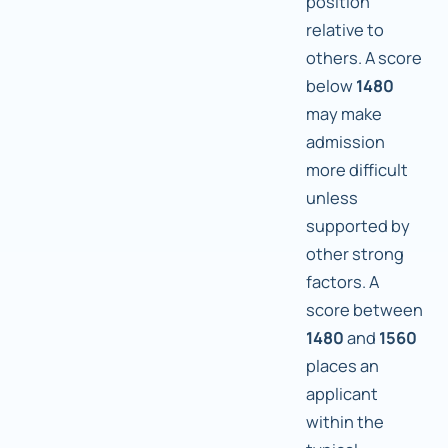
position
relative to
others. A score
below
1480
may make
admission
more difficult
unless
supported by
other strong
factors. A
score between
1480
and
1560
places an
applicant
within the