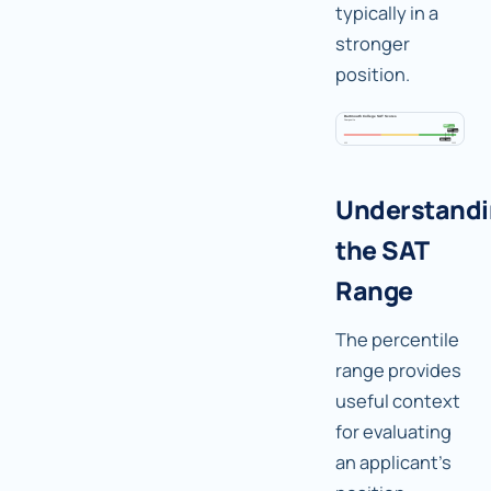
typically in a
stronger
position.
Understand
the SAT
Range
The percentile
range provides
useful context
for evaluating
an applicant's