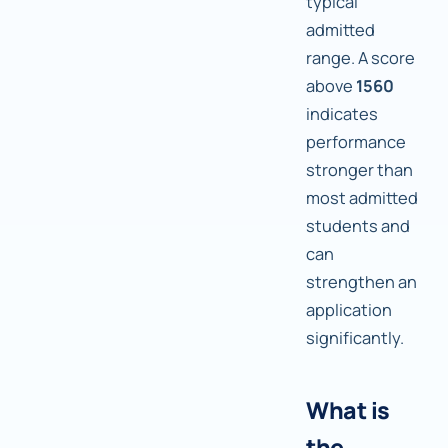
typical
admitted
range. A score
above
1560
indicates
performance
stronger than
most admitted
students and
can
strengthen an
application
significantly.
What is
the