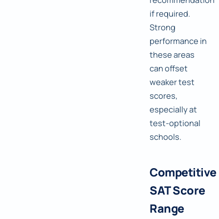
if required.
Strong
performance in
these areas
can offset
weaker test
scores,
especially at
test-optional
schools.
Competitive
SAT Score
Range