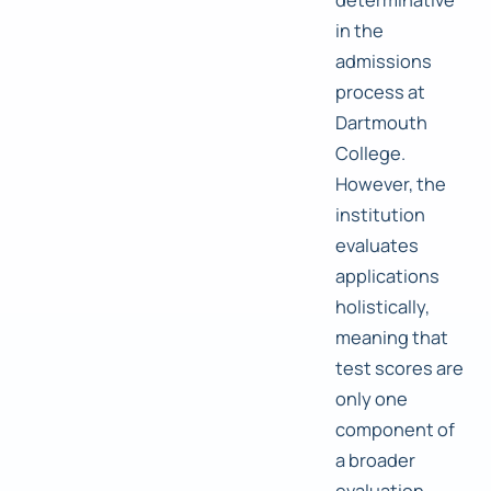
in the
admissions
process at
Dartmouth
College.
However, the
institution
evaluates
applications
holistically,
meaning that
test scores are
only one
component of
a broader
evaluation.