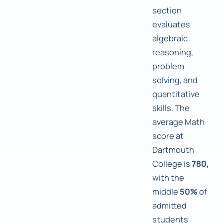
section
evaluates
algebraic
reasoning,
problem
solving, and
quantitative
skills. The
average Math
score at
Dartmouth
College is
780,
with the
middle
50%
of
admitted
students