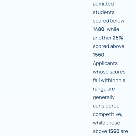
admitted
students
scored below
1480,
while
another
25%
scored above
1560.
Applicants
whose scores
fall within this
range are
generally
considered
competitive,
while those
above
1560
are