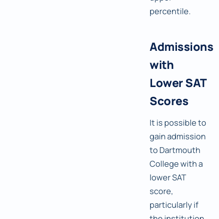
percentile.
Admissions
with
Lower SAT
Scores
It is possible to
gain admission
to Dartmouth
College with a
lower SAT
score,
particularly if
the institution