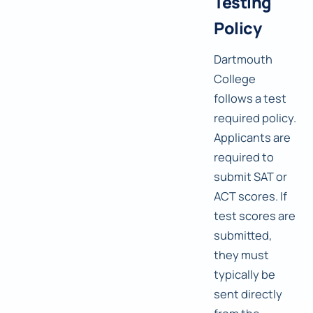
Testing
Policy
Dartmouth
College
follows a test
required policy.
Applicants are
required to
submit SAT or
ACT scores. If
test scores are
submitted,
they must
typically be
sent directly