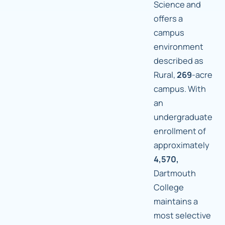
Science and
offers a
campus
environment
described as
Rural,
269
-acre
campus. With
an
undergraduate
enrollment of
approximately
4,570,
Dartmouth
College
maintains a
most selective