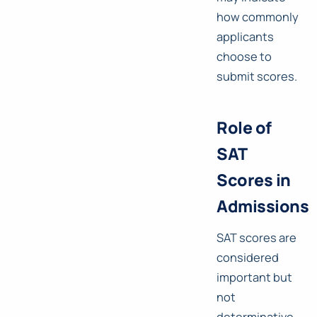
how commonly
applicants
choose to
submit scores.
Role of
SAT
Scores in
Admissions
SAT scores are
considered
important but
not
determinative