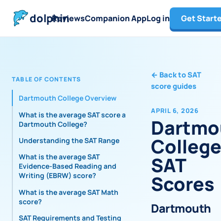
dolphin
Reviews
Companion App
Log in
Get Start
←
Back to SAT
TABLE OF CONTENTS
score guides
Dartmouth College Overview
APRIL 6, 2026
What is the average SAT score at
Dartmo
Dartmouth College?
Colleg
Understanding the SAT Range
What is the average SAT
SAT
Evidence-Based Reading and
Writing (EBRW) score?
Scores
What is the average SAT Math
score?
Dartmouth
SAT Requirements and Testing