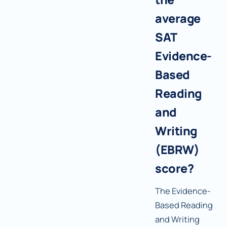
average
SAT
Evidence-
Based
Reading
and
Writing
(EBRW)
score?
The Evidence-
Based Reading
and Writing