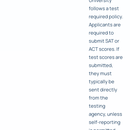
University
follows a test
required policy.
Applicants are
required to
submit SAT or
ACT scores. If
test scores are
submitted,
they must
typically be
sent directly
from the
testing
agency, unless
self-reporting