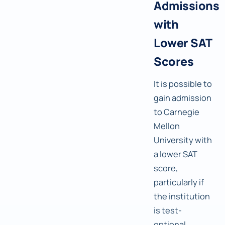
Admissions
with
Lower SAT
Scores
It is possible to
gain admission
to Carnegie
Mellon
University with
a lower SAT
score,
particularly if
the institution
is test-
optional.