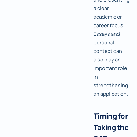
a clear
academic or
career focus.
Essays and
personal
context can
also play an
important role
in
strengthening
an application.
Timing for
Taking the