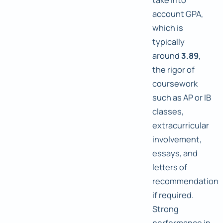
account GPA,
which is
typically
around
3.89
,
the rigor of
coursework
such as AP or IB
classes,
extracurricular
involvement,
essays, and
letters of
recommendation
if required.
Strong
performance in