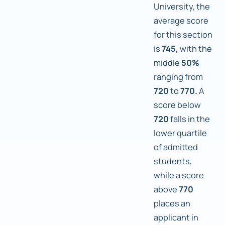
University, the
average score
for this section
is
745,
with the
middle
50%
ranging from
720
to
770.
A
score below
720
falls in the
lower quartile
of admitted
students,
while a score
above
770
places an
applicant in