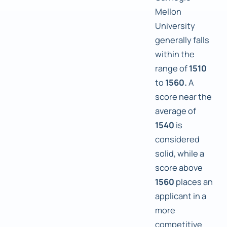
Mellon
University
generally falls
within the
range of
1510
to
1560.
A
score near the
average of
1540
is
considered
solid, while a
score above
1560
places an
applicant in a
more
competitive