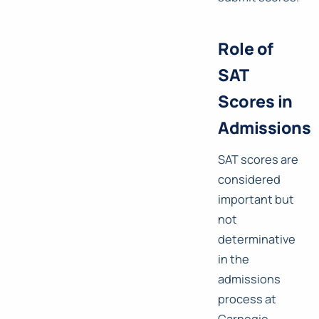
Role of
SAT
Scores in
Admissions
SAT scores are
considered
important but
not
determinative
in the
admissions
process at
Carnegie