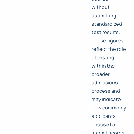
without
submitting
standardized
test results.
These figures
reflect the role
of testing
within the
broader
admissions
process and
may indicate
how commonly
applicants
choose to
submit scores.