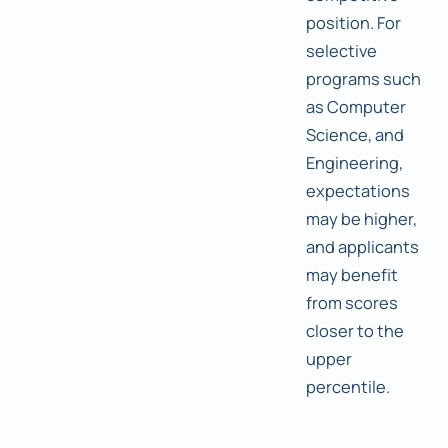
position. For
selective
programs such
as Computer
Science, and
Engineering,
expectations
may be higher,
and applicants
may benefit
from scores
closer to the
upper
percentile.