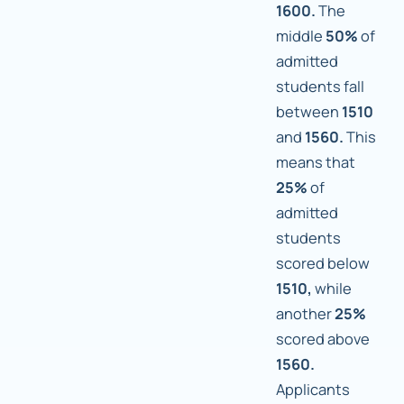
1600.
The
middle
50%
of
admitted
students fall
between
1510
and
1560.
This
means that
25%
of
admitted
students
scored below
1510,
while
another
25%
scored above
1560.
Applicants