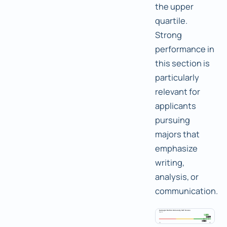
the upper
quartile.
Strong
performance in
this section is
particularly
relevant for
applicants
pursuing
majors that
emphasize
writing,
analysis, or
communication.