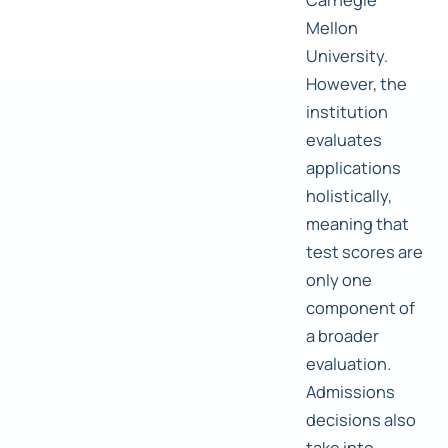
Mellon
University.
However, the
institution
evaluates
applications
holistically,
meaning that
test scores are
only one
component of
a broader
evaluation.
Admissions
decisions also
take into