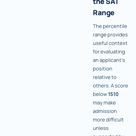
the SAT
Range
The percentile
range provides
useful context
for evaluating
an applicant's
position
relative to
others. A score
below
1510
may make
admission
more difficult
unless