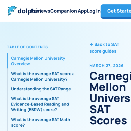
dolphin
Reviews
Companion App
Log in
Get Start
←
Back to SAT
TABLE OF CONTENTS
score guides
Carnegie Mellon University
Overview
MARCH 27, 2026
Carneg
What is the average SAT score at
Carnegie Mellon University?
Mellon
Understanding the SAT Range
Univers
What is the average SAT
Evidence-Based Reading and
SAT
Writing (EBRW) score?
Scores
What is the average SAT Math
score?