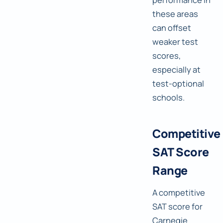
these areas
can offset
weaker test
scores,
especially at
test-optional
schools.
Competitive
SAT Score
Range
A competitive
SAT score for
Carnegie