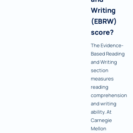
Writing
(EBRW)
score?
The Evidence-
Based Reading
and Writing
section
measures
reading
comprehension
and writing
ability. At
Carnegie
Mellon