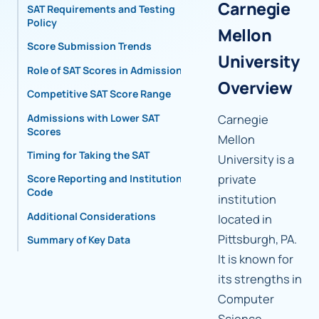
Carnegie
SAT Requirements and Testing
Policy
Mellon
Score Submission Trends
University
Role of SAT Scores in Admissions
Overview
Competitive SAT Score Range
Admissions with Lower SAT
Carnegie
Scores
Mellon
Timing for Taking the SAT
University is a
private
Score Reporting and Institutional
Code
institution
Additional Considerations
located in
Pittsburgh, PA.
Summary of Key Data
It is known for
its strengths in
Computer
Science,