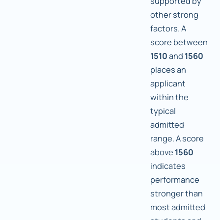
supported by
other strong
factors. A
score between
1510
and
1560
places an
applicant
within the
typical
admitted
range. A score
above
1560
indicates
performance
stronger than
most admitted