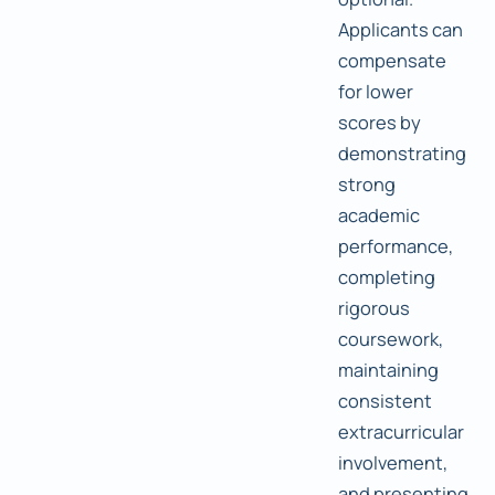
Applicants can
compensate
for lower
scores by
demonstrating
strong
academic
performance,
completing
rigorous
coursework,
maintaining
consistent
extracurricular
involvement,
and presenting