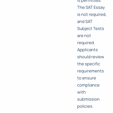
is permitted.
The SAT Essay
is not required,
and SAT
Subject Tests
are not
required.
Applicants
should review
the specific
requirements
to ensure
compliance
with
submission
policies.