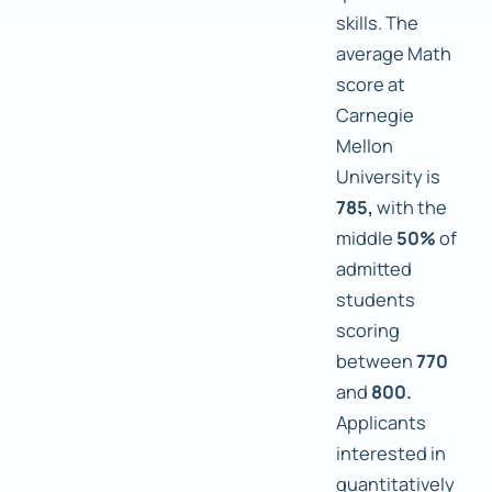
skills. The
average Math
score at
Carnegie
Mellon
University is
785,
with the
middle
50%
of
admitted
students
scoring
between
770
and
800.
Applicants
interested in
quantitatively