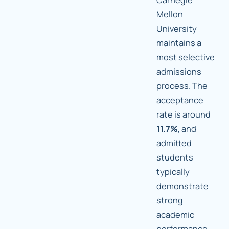
Mellon
University
maintains a
most selective
admissions
process. The
acceptance
rate is around
11.7%
, and
admitted
students
typically
demonstrate
strong
academic
performance