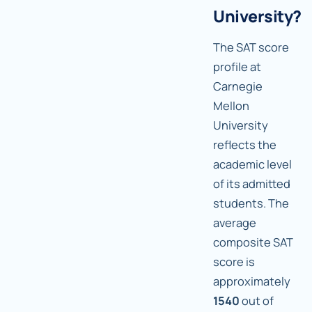
University?
The SAT score
profile at
Carnegie
Mellon
University
reflects the
academic level
of its admitted
students. The
average
composite SAT
score is
approximately
1540
out of