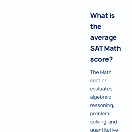
What is
the
average
SAT Math
score?
The Math
section
evaluates
algebraic
reasoning,
problem
solving, and
quantitative