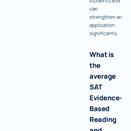
students and
can
strengthen an
application
significantly.
What is
the
average
SAT
Evidence-
Based
Reading
and