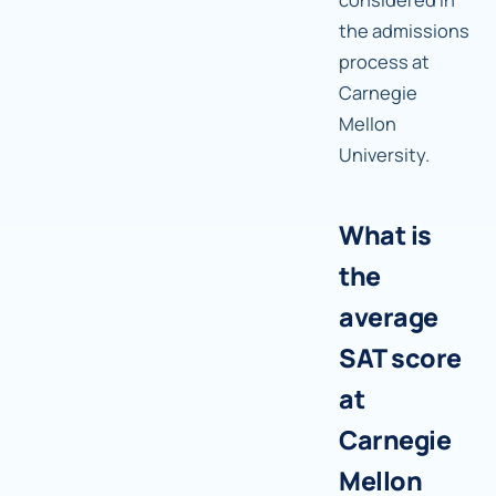
the admissions
process at
Carnegie
Mellon
University.
What is
the
average
SAT score
at
Carnegie
Mellon