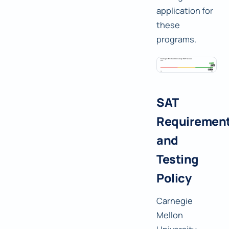
application for
these
programs.
SAT
Requiremen
and
Testing
Policy
Carnegie
Mellon