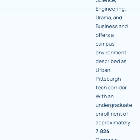
Engineering,
Drama, and
Business and
offers a
campus
environment
described as
Urban,
Pittsburgh
tech corridor.
With an
undergraduate
enrollment of
approximately
7,824,
Carnegie