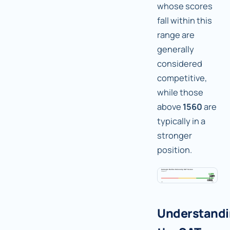
whose scores
fall within this
range are
generally
considered
competitive,
while those
above
1560
are
typically in a
stronger
position.
Understand