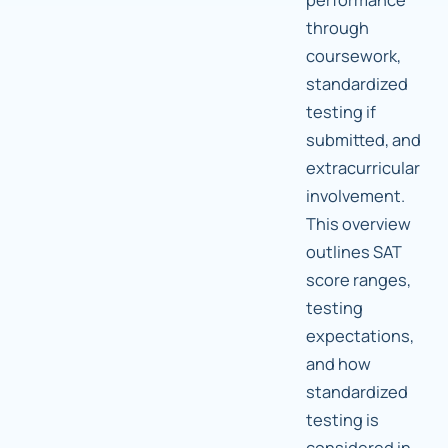
through
coursework,
standardized
testing if
submitted, and
extracurricular
involvement.
This overview
outlines SAT
score ranges,
testing
expectations,
and how
standardized
testing is
considered in