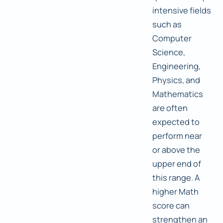
intensive fields
such as
Computer
Science,
Engineering,
Physics, and
Mathematics
are often
expected to
perform near
or above the
upper end of
this range. A
higher Math
score can
strengthen an