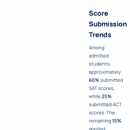
Score
Submission
Trends
Among
admitted
students,
approximately
60%
submitted
SAT scores,
while
25%
submitted ACT
scores. The
remaining
15%
applied