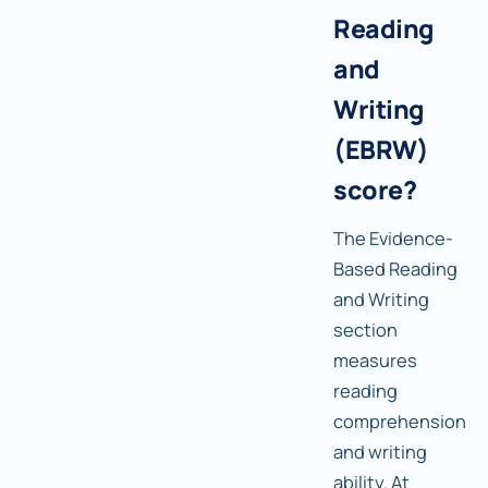
Reading
and
Writing
(EBRW)
score?
The Evidence-
Based Reading
and Writing
section
measures
reading
comprehension
and writing
ability. At