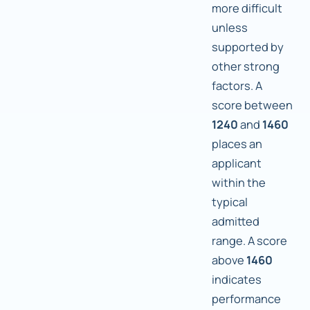
more difficult
unless
supported by
other strong
factors. A
score between
1240
and
1460
places an
applicant
within the
typical
admitted
range. A score
above
1460
indicates
performance