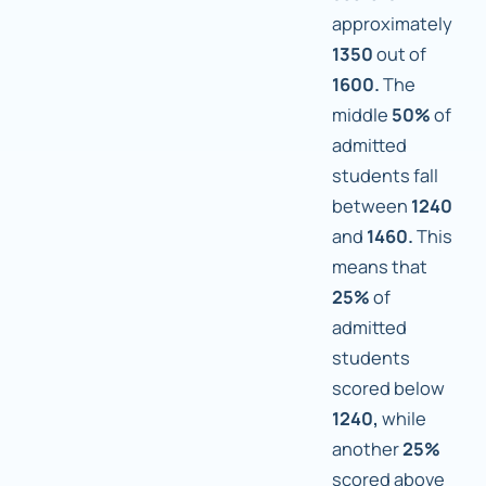
approximately
1350
out of
1600.
The
middle
50%
of
admitted
students fall
between
1240
and
1460.
This
means that
25%
of
admitted
students
scored below
1240,
while
another
25%
scored above