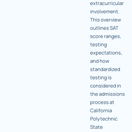
extracurricular
involvement.
This overview
outlines SAT
score ranges,
testing
expectations,
and how
standardized
testing is
considered in
the admissions
process at
California
Polytechnic
State