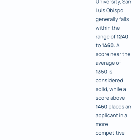
University, San
Luis Obispo
generally falls
within the
range of
1240
to
1460.
A
score near the
average of
1350
is
considered
solid, while a
score above
1460
places an
applicant in a
more
competitive