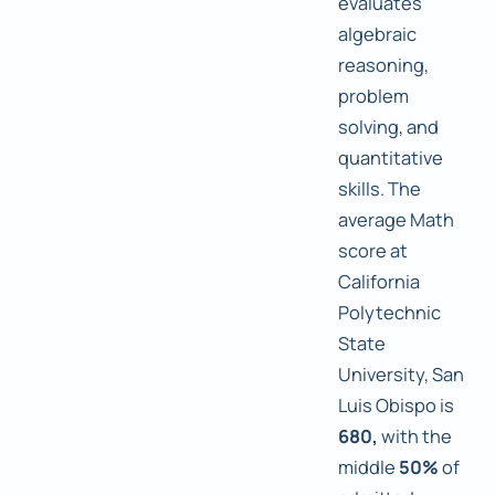
evaluates
algebraic
reasoning,
problem
solving, and
quantitative
skills. The
average Math
score at
California
Polytechnic
State
University, San
Luis Obispo is
680,
with the
middle
50%
of