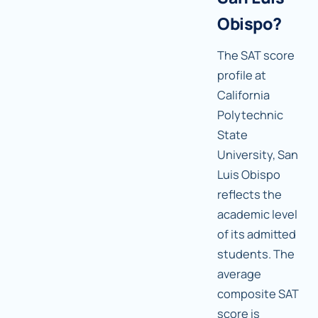
Obispo?
The SAT score
profile at
California
Polytechnic
State
University, San
Luis Obispo
reflects the
academic level
of its admitted
students. The
average
composite SAT
score is