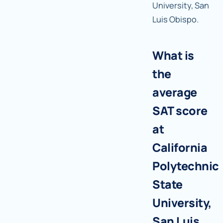
University, San
Luis Obispo.
What is
the
average
SAT score
at
California
Polytechnic
State
University,
San Luis