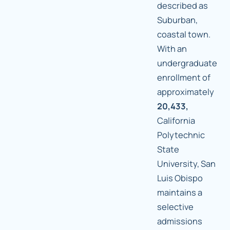
described as
Suburban,
coastal town.
With an
undergraduate
enrollment of
approximately
20,433,
California
Polytechnic
State
University, San
Luis Obispo
maintains a
selective
admissions