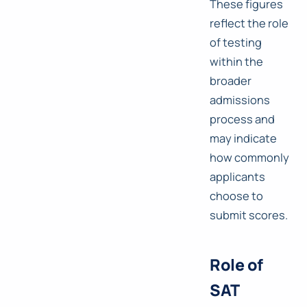
These figures
reflect the role
of testing
within the
broader
admissions
process and
may indicate
how commonly
applicants
choose to
submit scores.
Role of
SAT