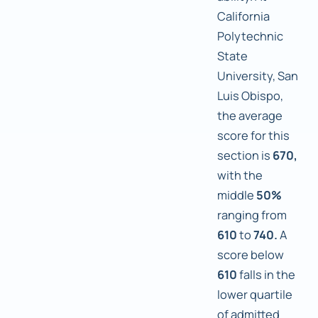
California
Polytechnic
State
University, San
Luis Obispo,
the average
score for this
section is
670,
with the
middle
50%
ranging from
610
to
740.
A
score below
610
falls in the
lower quartile
of admitted