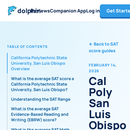
dolphin
Reviews
Companion App
Log in
Get Start
←
Back to SAT
TABLE OF CONTENTS
score guides
California Polytechnic State
University, San Luis Obispo
FEBRUARY 14,
Overview
2026
Cal
What is the average SAT score at
California Polytechnic State
Poly
University, San Luis Obispo?
San
Understanding the SAT Range
What is the average SAT
Luis
Evidence-Based Reading and
Writing (EBRW) score?
Obispo
What is the average SAT Math