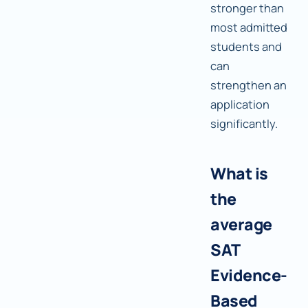
stronger than
most admitted
students and
can
strengthen an
application
significantly.
What is
the
average
SAT
Evidence-
Based