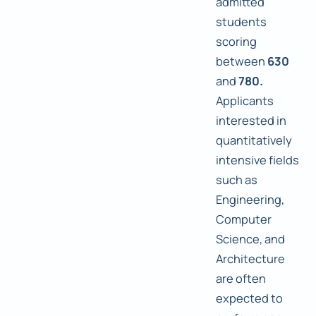
admitted
students
scoring
between
630
and
780.
Applicants
interested in
quantitatively
intensive fields
such as
Engineering,
Computer
Science, and
Architecture
are often
expected to