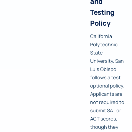
and
Testing
Policy
California
Polytechnic
State
University, San
Luis Obispo
follows a test
optional policy.
Applicants are
not required to
submit SAT or
ACT scores,
though they