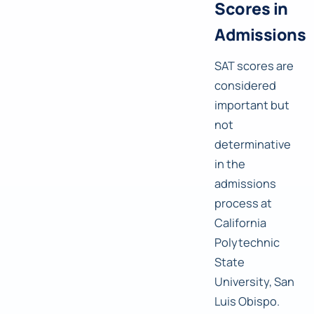
Scores in
Admissions
SAT scores are
considered
important but
not
determinative
in the
admissions
process at
California
Polytechnic
State
University, San
Luis Obispo.