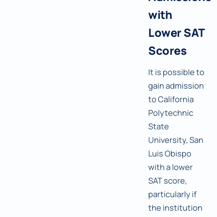
with
Lower SAT
Scores
It is possible to
gain admission
to California
Polytechnic
State
University, San
Luis Obispo
with a lower
SAT score,
particularly if
the institution