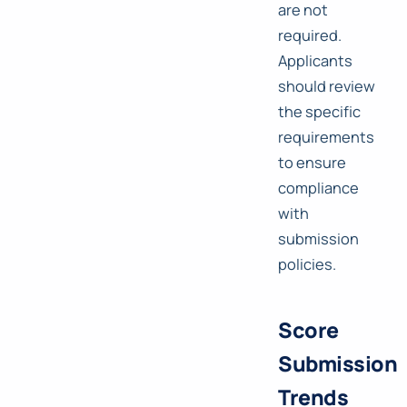
are not
required.
Applicants
should review
the specific
requirements
to ensure
compliance
with
submission
policies.
Score
Submission
Trends