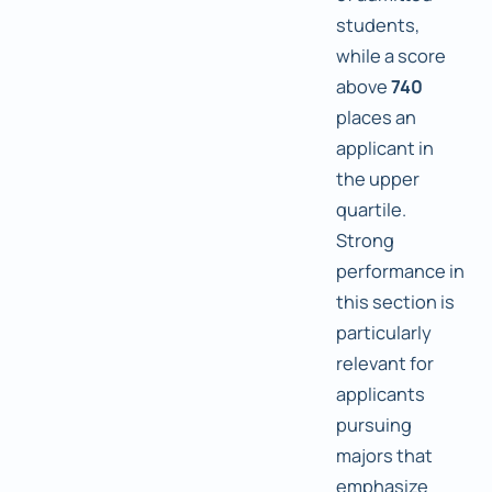
students,
while a score
above
740
places an
applicant in
the upper
quartile.
Strong
performance in
this section is
particularly
relevant for
applicants
pursuing
majors that
emphasize