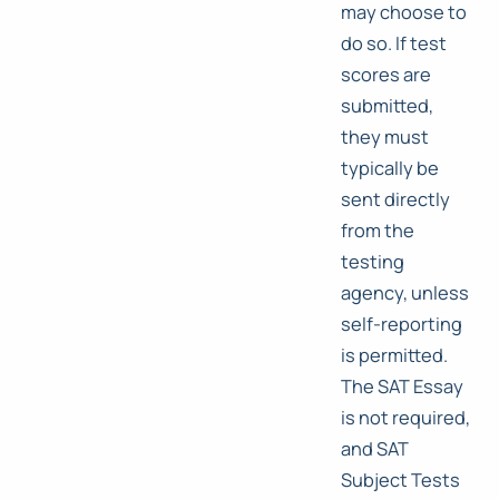
may choose to
do so. If test
scores are
submitted,
they must
typically be
sent directly
from the
testing
agency, unless
self-reporting
is permitted.
The SAT Essay
is not required,
and SAT
Subject Tests