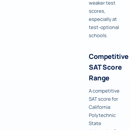
weaker test
scores,
especially at
test-optional
schools.
Competitive
SAT Score
Range
A competitive
SAT score for
California
Polytechnic
State