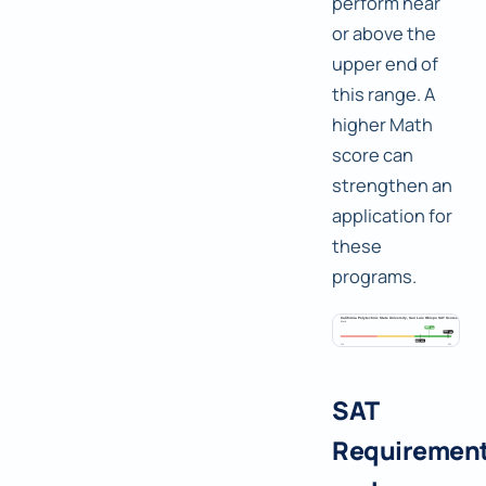
perform near
or above the
upper end of
this range. A
higher Math
score can
strengthen an
application for
these
programs.
SAT
Requiremen