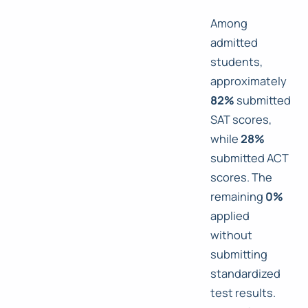
Among
admitted
students,
approximately
82%
submitted
SAT scores,
while
28%
submitted ACT
scores. The
remaining
0%
applied
without
submitting
standardized
test results.