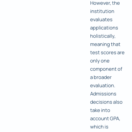
However, the
institution
evaluates
applications
holistically,
meaning that
test scores are
only one
component of
a broader
evaluation.
Admissions
decisions also
take into
account GPA,
which is