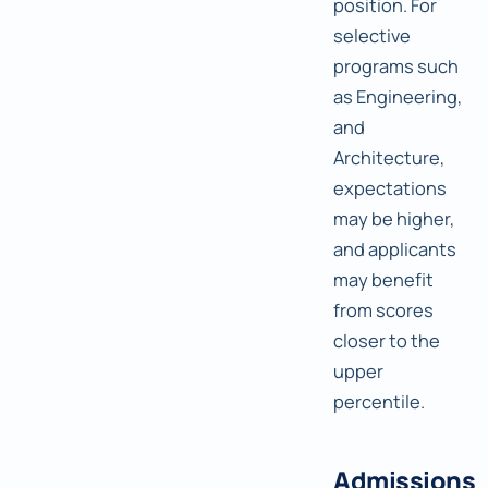
position. For
selective
programs such
as Engineering,
and
Architecture,
expectations
may be higher,
and applicants
may benefit
from scores
closer to the
upper
percentile.
Admissions