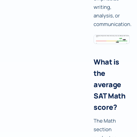
writing,
analysis, or
communication.
What is
the
average
SAT Math
score?
The Math
section