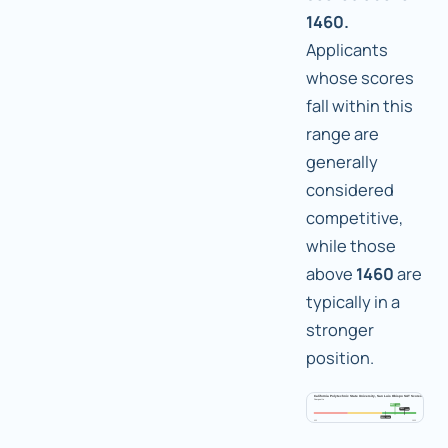
1460.
Applicants
whose scores
fall within this
range are
generally
considered
competitive,
while those
above
1460
are
typically in a
stronger
position.