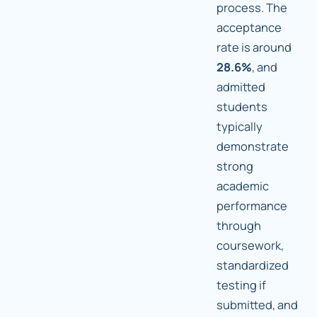
process. The
acceptance
rate is around
28.6%
, and
admitted
students
typically
demonstrate
strong
academic
performance
through
coursework,
standardized
testing if
submitted, and