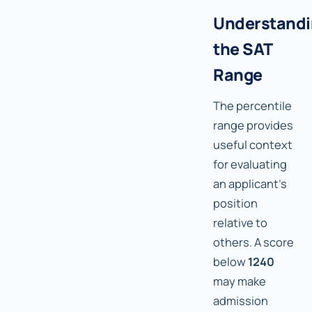
Understand
the SAT
Range
The percentile
range provides
useful context
for evaluating
an applicant's
position
relative to
others. A score
below
1240
may make
admission