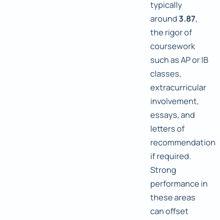
typically
around
3.87
,
the rigor of
coursework
such as AP or IB
classes,
extracurricular
involvement,
essays, and
letters of
recommendation
if required.
Strong
performance in
these areas
can offset