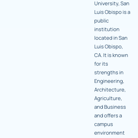
University, San
Luis Obispo is a
public
institution
located in San
Luis Obispo,
CA. It is known
for its
strengths in
Engineering,
Architecture,
Agriculture,
and Business
and offers a
campus
environment