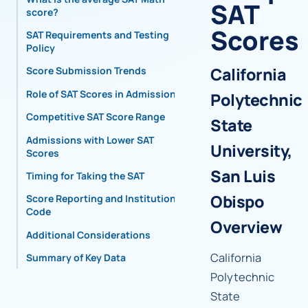
SAT
score?
Scores
SAT Requirements and Testing
Policy
California
Score Submission Trends
Role of SAT Scores in Admissions
Polytechnic
Competitive SAT Score Range
State
Admissions with Lower SAT
University,
Scores
San Luis
Timing for Taking the SAT
Obispo
Score Reporting and Institutional
Code
Overview
Additional Considerations
California
Summary of Key Data
Polytechnic
State