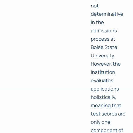
not
determinative
in the
admissions
process at
Boise State
University.
However, the
institution
evaluates
applications
holistically,
meaning that
test scores are
only one
component of