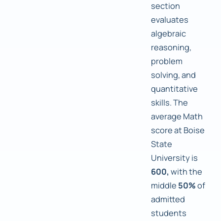
section
evaluates
algebraic
reasoning,
problem
solving, and
quantitative
skills. The
average Math
score at Boise
State
University is
600,
with the
middle
50%
of
admitted
students