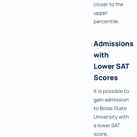
closer to the
upper
percentile.
Admissions
with
Lower SAT
Scores
It is possible to
gain admission
to Boise State
University with
a lower SAT
score,