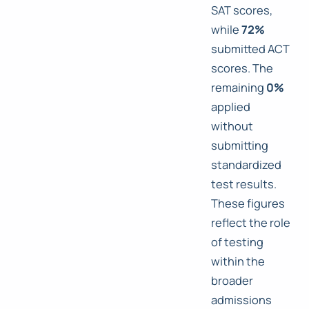
SAT scores,
while
72%
submitted ACT
scores. The
remaining
0%
applied
without
submitting
standardized
test results.
These figures
reflect the role
of testing
within the
broader
admissions