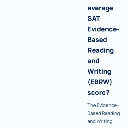
average
SAT
Evidence-
Based
Reading
and
Writing
(EBRW)
score?
The Evidence-
Based Reading
and Writing