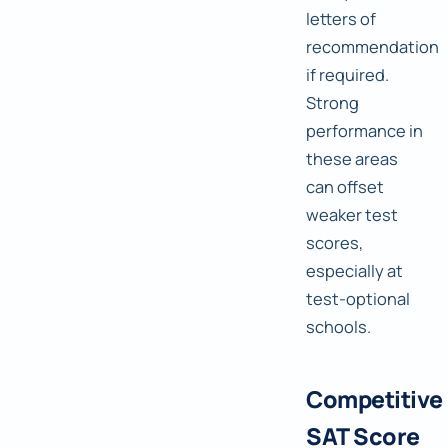
letters of
recommendation
if required.
Strong
performance in
these areas
can offset
weaker test
scores,
especially at
test-optional
schools.
Competitive
SAT Score