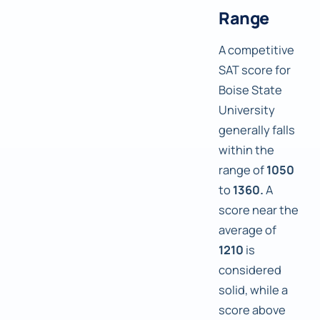
Range
A competitive
SAT score for
Boise State
University
generally falls
within the
range of
1050
to
1360.
A
score near the
average of
1210
is
considered
solid, while a
score above