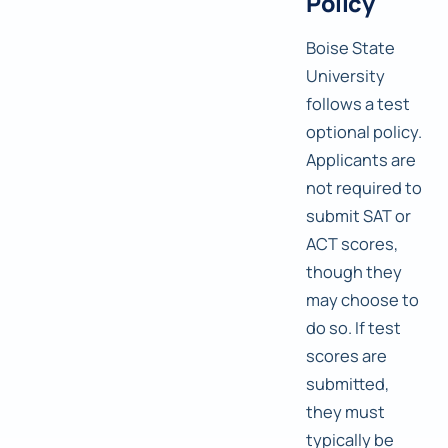
Policy
Boise State
University
follows a test
optional policy.
Applicants are
not required to
submit SAT or
ACT scores,
though they
may choose to
do so. If test
scores are
submitted,
they must
typically be