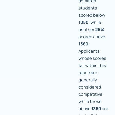
admitted
students
scored below
1050,
while
another
25%
scored above
1360.
Applicants
whose scores
fall within this
range are
generally
considered
competitive,
while those
above
1360
are