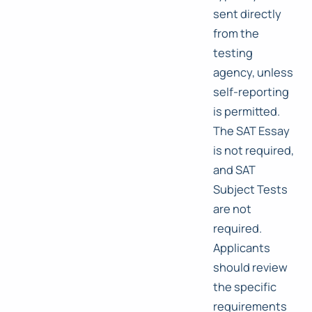
sent directly
from the
testing
agency, unless
self-reporting
is permitted.
The SAT Essay
is not required,
and SAT
Subject Tests
are not
required.
Applicants
should review
the specific
requirements