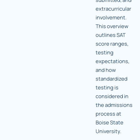
extracurricular
involvement.
This overview
outlines SAT
score ranges,
testing
expectations,
and how
standardized
testing is
considered in
the admissions
process at
Boise State
University.