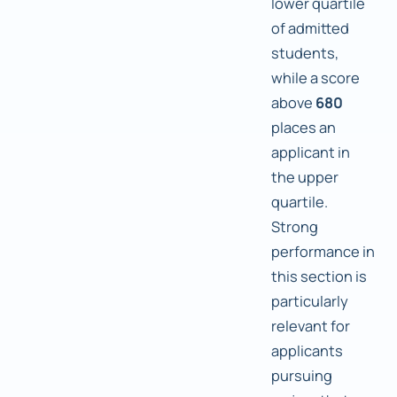
lower quartile
of admitted
students,
while a score
above
680
places an
applicant in
the upper
quartile.
Strong
performance in
this section is
particularly
relevant for
applicants
pursuing