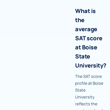
What is
the
average
SAT score
at Boise
State
University?
The SAT score
profile at Boise
State
University
reflects the