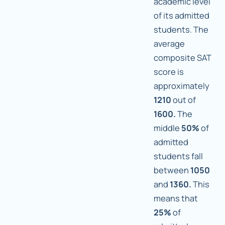
academic level
of its admitted
students. The
average
composite SAT
score is
approximately
1210
out of
1600.
The
middle
50%
of
admitted
students fall
between
1050
and
1360.
This
means that
25%
of