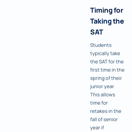
Timing for
Taking the
SAT
Students
typically take
the SAT for the
first time in the
spring of their
junior year.
This allows
time for
retakes in the
fall of senior
year if