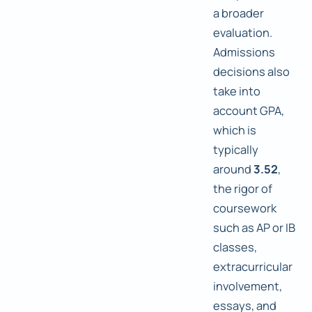
a broader
evaluation.
Admissions
decisions also
take into
account GPA,
which is
typically
around
3.52
,
the rigor of
coursework
such as AP or IB
classes,
extracurricular
involvement,
essays, and