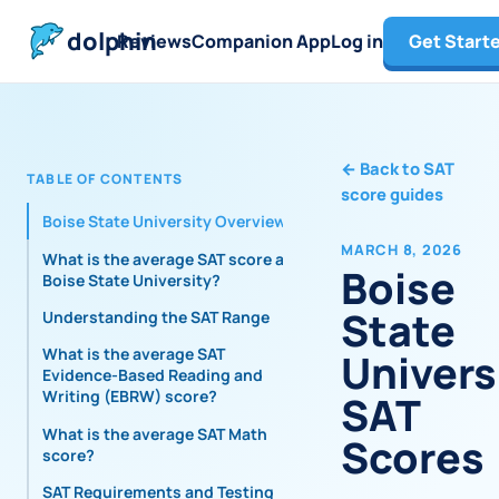
dolphin
Reviews
Companion App
Log in
Get Start
←
Back to SAT
TABLE OF CONTENTS
score guides
Boise State University Overview
MARCH 8, 2026
What is the average SAT score at
Boise
Boise State University?
State
Understanding the SAT Range
What is the average SAT
Univers
Evidence-Based Reading and
Writing (EBRW) score?
SAT
What is the average SAT Math
Scores
score?
SAT Requirements and Testing