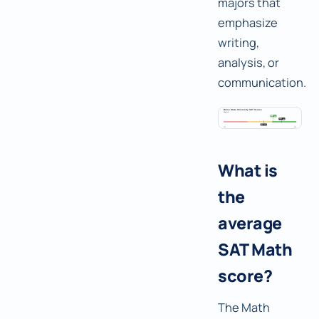
majors that
emphasize
writing,
analysis, or
communication.
What is
the
average
SAT Math
score?
The Math