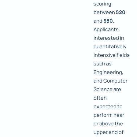
scoring
between
520
and
680.
Applicants
interested in
quantitatively
intensive fields
such as
Engineering,
and Computer
Science are
often
expected to
perform near
or above the
upper end of