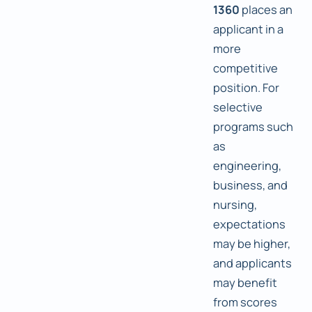
1360
places an
applicant in a
more
competitive
position. For
selective
programs such
as
engineering,
business, and
nursing,
expectations
may be higher,
and applicants
may benefit
from scores