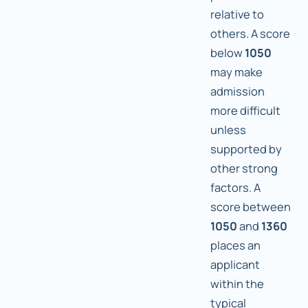
relative to
others. A score
below
1050
may make
admission
more difficult
unless
supported by
other strong
factors. A
score between
1050
and
1360
places an
applicant
within the
typical