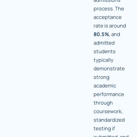
process. The
acceptance
rate is around
80.5%
, and
admitted
students
typically
demonstrate
strong
academic
performance
through
coursework,
standardized
testing if
submitted, and