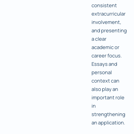
consistent
extracurricular
involvement,
and presenting
a clear
academic or
career focus.
Essays and
personal
context can
also play an
important role
in
strengthening
an application.