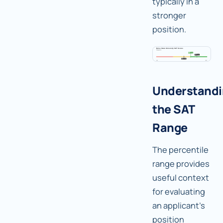
typically in a
stronger
position.
Understand
the SAT
Range
The percentile
range provides
useful context
for evaluating
an applicant's
position