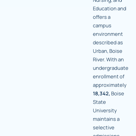
Education and
offers a
campus
environment
described as
Urban, Boise
River. With an
undergraduate
enrollment of
approximately
18,342,
Boise
State
University
maintains a
selective
admissions