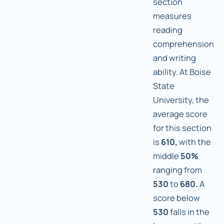
section
measures
reading
comprehension
and writing
ability. At Boise
State
University, the
average score
for this section
is
610,
with the
middle
50%
ranging from
530
to
680.
A
score below
530
falls in the