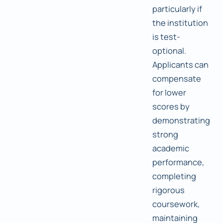
particularly if
the institution
is test-
optional.
Applicants can
compensate
for lower
scores by
demonstrating
strong
academic
performance,
completing
rigorous
coursework,
maintaining