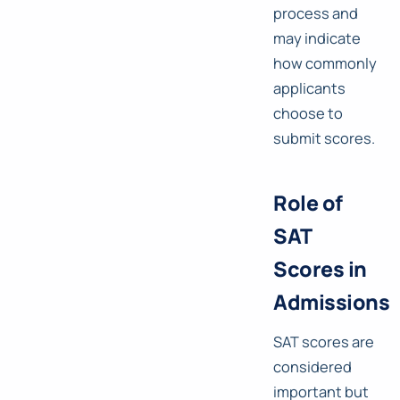
process and
may indicate
how commonly
applicants
choose to
submit scores.
Role of
SAT
Scores in
Admissions
SAT scores are
considered
important but