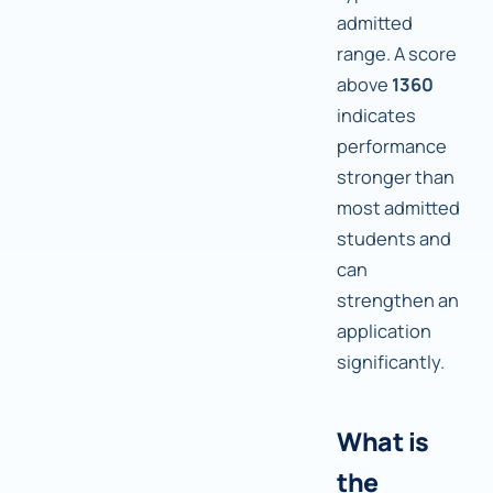
admitted
range. A score
above
1360
indicates
performance
stronger than
most admitted
students and
can
strengthen an
application
significantly.
What is
the