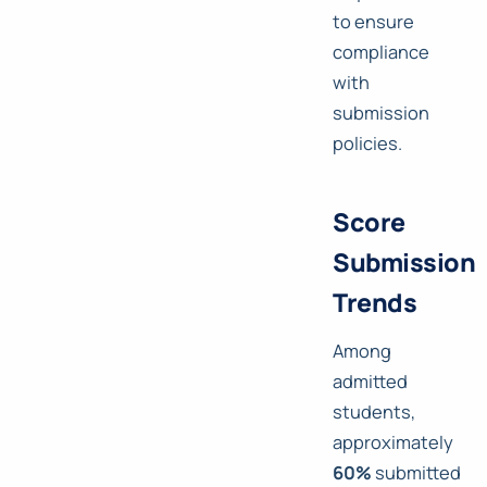
to ensure
compliance
with
submission
policies.
Score
Submission
Trends
Among
admitted
students,
approximately
60%
submitted