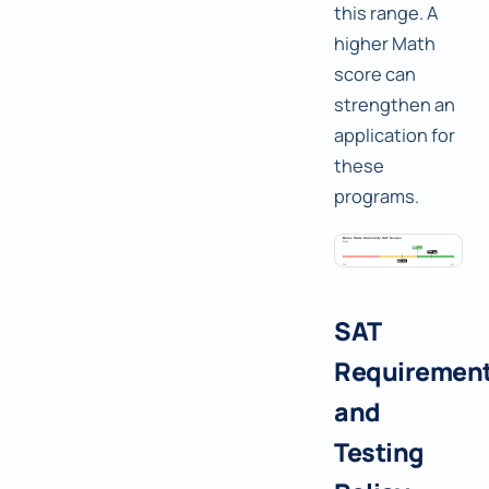
this range. A
higher Math
score can
strengthen an
application for
these
programs.
SAT
Requiremen
and
Testing