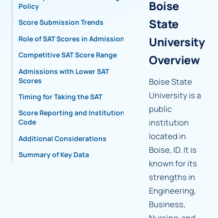
Boise
Policy
State
Score Submission Trends
Role of SAT Scores in Admissions
University
Competitive SAT Score Range
Overview
Admissions with Lower SAT
Scores
Boise State
University is a
Timing for Taking the SAT
public
Score Reporting and Institutional
institution
Code
located in
Additional Considerations
Boise, ID. It is
Summary of Key Data
known for its
strengths in
Engineering,
Business,
Nursing, and